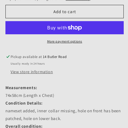
Add to cart
More payment options
Pickup available at
14 Butler Road
Usually ready in 24 hours
View store information
Measurements:
74x58cm (Length x Chest)
Condition Details:
nameset added, inner collar missing, hole on front has been
patched, hole on lower back.
Overall condition: