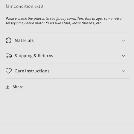
fair condition 6/10
Please check the photos to see jersey condition, due to age, some retro
jerseys may have minor flaws like stain, loose threads, etc.
Materials
Shipping & Returns
Care Instructions
Share