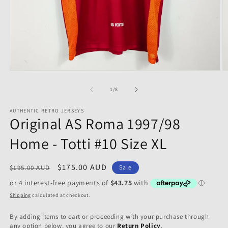
Open
O
media
m
1
2
of
1
/
8
in
in
modal
m
AUTHENTIC RETRO JERSEYS
Original AS Roma 1997/98
Home - Totti #10 Size XL
Regular
Sale
$175.00 AUD
$195.00 AUD
Sale
price
price
Shipping
calculated at checkout.
By adding items to cart or proceeding with your purchase through
any option below, you agree to our
Return Policy
.