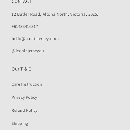
CONTACT
12 Butler Road, Altona North, Victoria, 3025.
+61433416317
hello@iconicjersey.com
@iconicjerseyau
Our T & C
Care Instruction
Privacy Policy
Refund Policy
Shipping