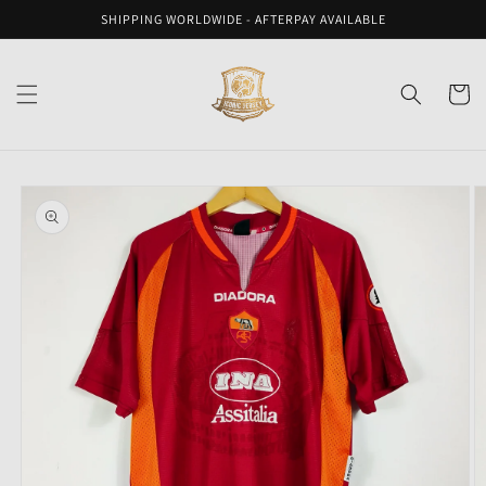
Skip to
SHIPPING WORLDWIDE - AFTERPAY AVAILABLE
content
Cart
Skip to
product
information